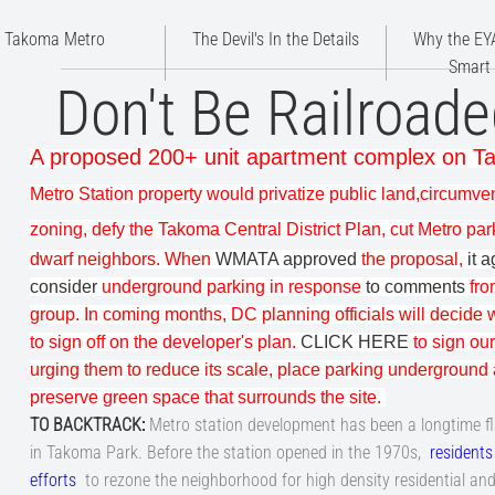
Takoma Metro
The Devil's In the Details
Why the EYA
Smart
Don't Be Railroade
A proposed 200+ unit apartment complex on 
Metro Station property would privatize public land,
circumve
zoning, defy the
Takoma Central District Plan
, cut Metro pa
dwarf neighbors. When
WMATA approved
the proposal,
it 
consider
underground parking in response
to comments
fro
group. In coming months, DC planning officials will decide
to sign off on the developer's plan.
CLICK HERE
to sign our
urging them to reduce its scale, place parking underground
preserve green space that surrounds the site
.
TO BACKTRACK
:
Metro station development has been a longtime f
in Takoma Park. Before the station opened in the 1970s,
residents
efforts
to rezone the neighborhood for high density residential an