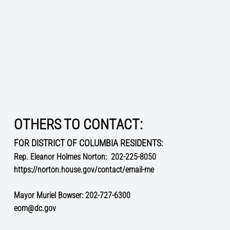
OTHERS TO CONTACT:
FOR DISTRICT OF COLUMBIA RESIDENTS:
Rep. Eleanor Holmes Norton:
202-225-8050
https://norton.house.gov/contact/email-me
Mayor Muriel Bowser: 202-727-6300
eom@dc.gov