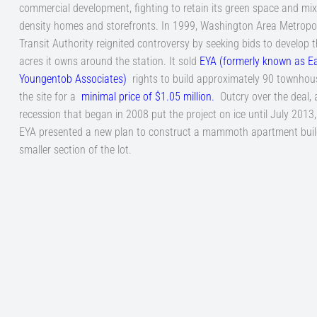
commercial development, fighting to retain its green space and mix
density homes and storefronts. In 1999, Washington Area Metropo
Transit Authority reignited controversy by seeking bids to develop t
acres it owns around the station. It sold
EYA (formerly known as E
Youngentob Associates
)
rights to build approximately 90 townhou
the site for a
minimal price of $1.05 million
.
Outcry over the deal, 
recession that began in 2008 put the project on ice until July 2013
EYA presented a new plan to construct a mammoth apartment buil
smaller section of the lot.