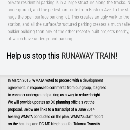
private residential parking is in a large structure along the tracks. 
underground, and the pedestrian route from Eastern Ave. to the st
hugs the open surface parking lot. This creates an ugly walk to the
station, and all the surface/structured parking creates a much tall
bulkier building than any of the other recently built projects nearby
of which have underground parking.
Help us stop this
RUNAWAY TRAIN
!
In March 2015, WMATA voted to proceed with a
development
agreement.
In response to comments from our group, it agreed
to consider underground parking as a way to reduce height.
We will provide updates as DC planning officials vet the
proposal. Below are links to a transcript of a June 2014
hearing WMATA conducted on the plan, WMATA's staff report
on the hearing
, and DC-MD Neighbors for Takoma Transit's