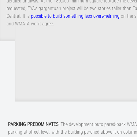
detailed analysis. At the 180,000 minimum square footage the deve
requested, EYA's gargantuan project will be two stories taller than 
Central. It is
possible to build something less overwhelming
on the si
and WMATA won't agree.
PARKING PREDOMINATES
:
The development puts pared-back WM
parking at street level, with the building perched above it on column