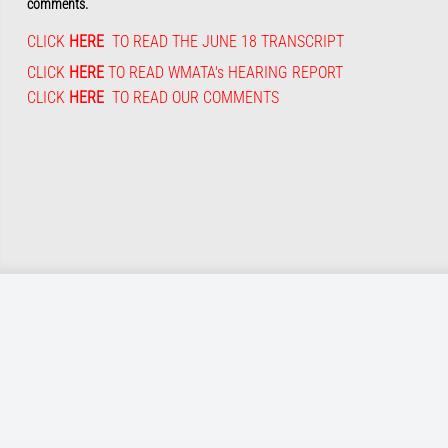
comments.
CLICK
HERE
TO READ THE JUNE 18 TRANSCRIPT
CLICK
HERE
TO READ WMATA's HEARING REPORT
CLICK
HERE
TO READ OUR COMMENTS