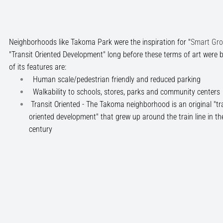
Neighborhoods like Takoma Park were the inspiration for "
Smart Gr
"Transit Oriented Development" long before these terms of art were
of its features are:
Human scale/pedestrian friendly and reduced parking
Walkability to schools, stores, parks and community centers
Transit Oriented - The Takoma neighborhood is an original "tra
oriented development" that grew up around the train line in th
century