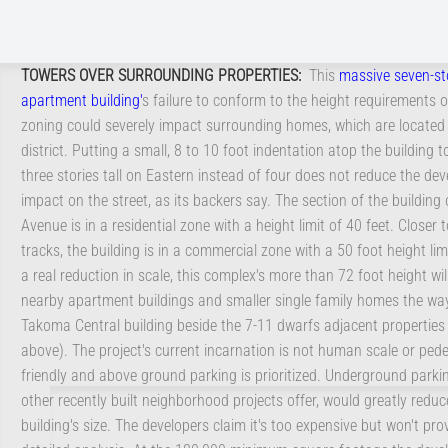
TOWERS OVER SURROUNDING PROPERTIES
:
This
massive seven-st
apartment building
'
s failure to conform to the height requirements o
zoning could severely impact surrounding homes, which are located i
district. Putting a small, 8 to 10 foot indentation atop the building to
three stories tall on Eastern instead of four does not reduce the de
impact on the street, as its backers say. The section of the building
Avenue is in a residential zone with a height limit of 40 feet. Closer t
tracks, the building is in a commercial zone with a 50 foot height lim
a real reduction in scale, this complex's more than 72 foot height wil
nearby apartment buildings and smaller single family homes the wa
.
Takoma Central building beside the 7-11 dwarfs adjacent properties
above). The project's current incarnation is not human scale or pede
friendly and above ground parking is prioritized. Underground parki
other recently built neighborhood projects offer, would greatly reduc
building's size. The developers claim it's too expensive but won't pro