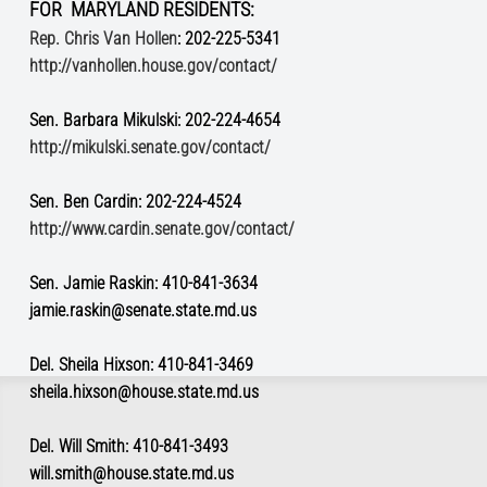
FOR MARYLAND RESIDENTS:
Rep. Chris Van Hollen
: 202-225-5341
http://vanhollen.house.gov/contact/
Sen. Barbara Mikulski: 202-224-4654
http://mikulski.senate.gov/contact/
Sen. Ben Cardin: 202-224-4524
http://www.cardin.senate.gov/contact/
Sen. Jamie Raskin: 410-841-3634
jamie.raskin@senate.state.md.us
Del. Sheila Hixson: 410-841-3469
sheila.hixson@house.state.md.us
Del. Will Smith: 410-841-3493
will.smith@house.state.md.us